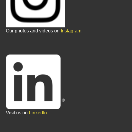
Our photos and videos on
Instagram
.
Visit us on
LinkedIn
.