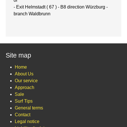
or
- Exit Helmstadt ( 67 ) - B8 direction Würzburg -
branch Waldbrunn
Site map
Home
About Us
Our service
Approach
Sale
Surf Tips
General terms
Contact
Legal notice