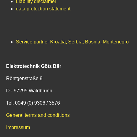
Liability disclaimer
data protection statement
Service partner Kroatia, Serbia, Bosnia, Montenegro
Elektrotechnik Götz Bär
Röntgenstraße 8
D - 97295 Waldbrunn
Tel. 0049 (0) 9306 / 3576
General terms and conditions
Impressum