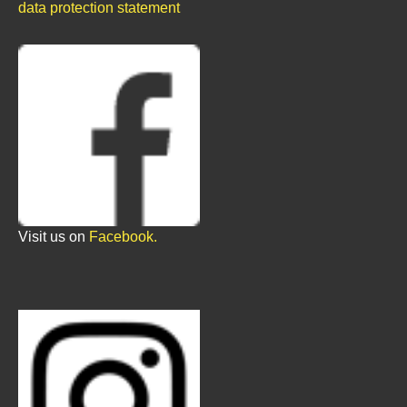
data protection statement
Visit us on
Facebook.