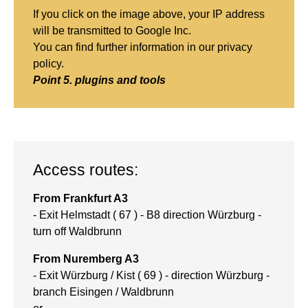
If you click on the image above, your IP address
will be transmitted to Google Inc.
You can find further information in
our privacy
policy
.
Point 5. plugins and tools
Access routes:
From Frankfurt A3
- Exit Helmstadt ( 67 ) - B8 direction Würzburg -
turn off Waldbrunn
From Nuremberg A3
- Exit Würzburg / Kist ( 69 ) - direction Würzburg -
branch Eisingen / Waldbrunn